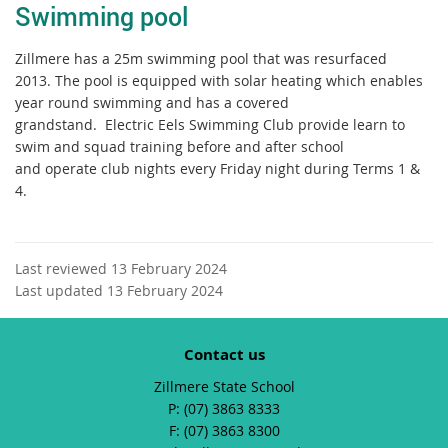
Swimming pool
Zillmere has a 25m swimming pool that was resurfaced
2013. The pool is equipped with solar heating which enables
year round swimming and has a covered
grandstand. Electric Eels Swimming Club provide learn to
swim and squad training before and after school
and operate club nights every Friday night during Terms 1 &
4.
Last reviewed 13 February 2024
Last updated 13 February 2024
Contact us
Zillmere State School
phone
(07) 3863 8333
fax
(07) 3863 8300