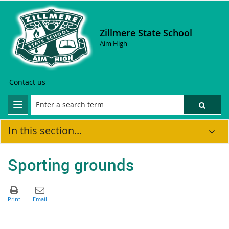
Zillmere State School
Aim High
Contact us
In this section...
Sporting grounds