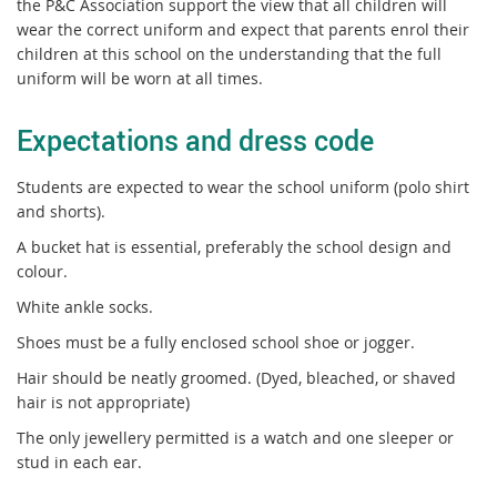
the P&C Association support the view that all children will
wear the correct uniform and expect that parents enrol their
children at this school on the understanding that the full
uniform will be worn at all times.
Expectations and dress code
Students are expected to wear the school uniform (polo shirt
and shorts).
A bucket hat is essential, preferably the school design and
colour.
White ankle socks.
Shoes must be a fully enclosed school shoe or jogger.
Hair should be neatly groomed. (Dyed, bleached, or shaved
hair is not appropriate)
The only jewellery permitted is a watch and one sleeper or
stud in each ear.