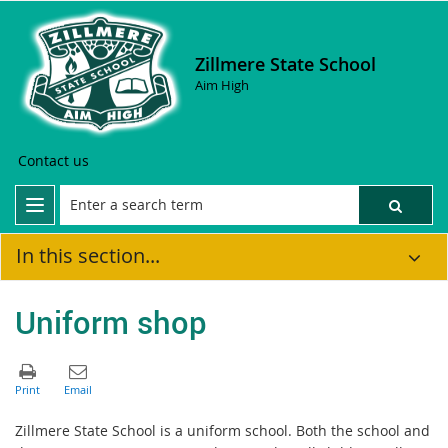
Zillmere State School
Aim High
Contact us
In this section...
Uniform shop
Zillmere State School is a uniform school. Both the school and