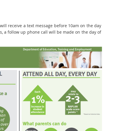
s will receive a text message before 10am on the day
s, a follow up phone call will be made on the day of