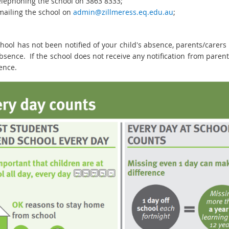
elephoning the school on 3863 8333;
mailing the school on
admin@zillmeress.eq.edu.au
;
school has not been notified of your child's absence, parents/carer
bsence. If the school does not receive any notification from parent
ence.