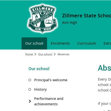
Zillmere State Scho
Aim High
Our school
Enrolments
Curriculum
Extr
Home
Our school
Absences
Abs
Our school
Every D
Principal's welcome
school 
History
school 
Performance and
If your 
achievements