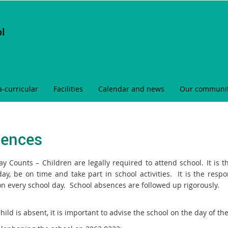
ol
a-curricular
Facilities
Calendar and news
Our communi
ences
ay Counts – Children are legally required to attend school. It is t
day, be on time and take part in school activities. It is the resp
on every school day. School absences are followed up rigorously.
child is absent, it is important to advise the school on the day of 