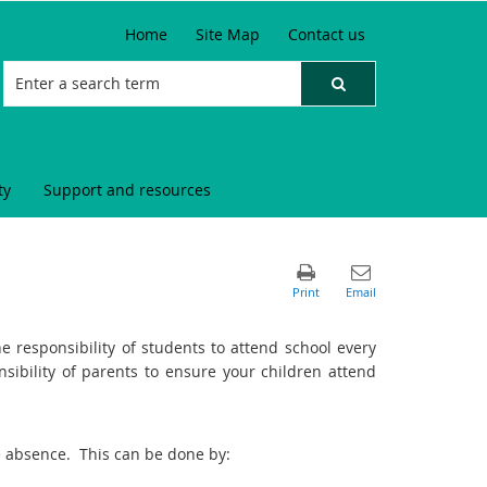
Home
Site Map
Contact us
ty
Support and resources
he responsibility of students to attend school every
onsibility of parents to ensure your children attend
the absence. This can be done by: