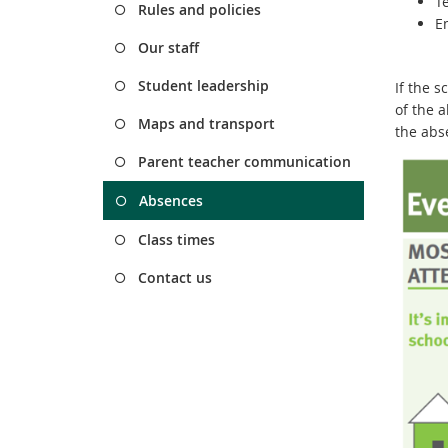
T
Rules and policies
E
Our staff
Student leadership
If the 
of the a
Maps and transport
the abs
Parent teacher communication
Absences
Class times
Contact us