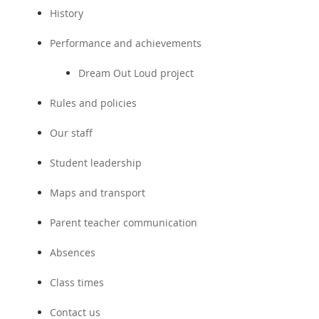
History
Performance and achievements
Dream Out Loud project
Rules and policies
Our staff
Student leadership
Maps and transport
Parent teacher communication
Absences
Class times
Contact us