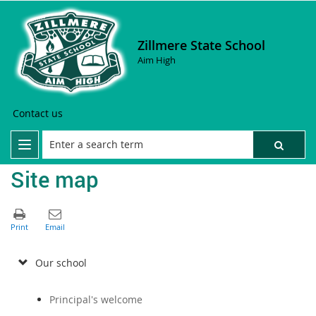
Zillmere State School
Aim High
Contact us
Site map
Our school
Principal's welcome