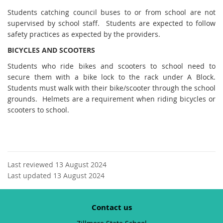
Students catching council buses to or from school are not
supervised by school staff. Students are expected to follow
safety practices as expected by the providers.
BICYCLES AND SCOOTERS
Students who ride bikes and scooters to school need to
secure them with a bike lock to the rack under A Block.
Students must walk with their bike/scooter through the school
grounds. Helmets are a requirement when riding bicycles or
scooters to school.
Last reviewed 13 August 2024
Last updated 13 August 2024
Contact us