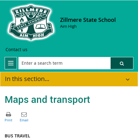
Zillmere State School
Aim High
Contact us
In this section...
Maps and transport
BUS TRAVEL