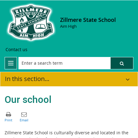
Zillmere State School
Aim High
Contact us
In this section...
Our school
Zillmere State School is culturally diverse and located in the