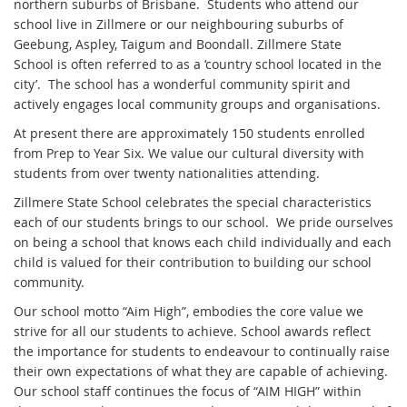
northern suburbs of Brisbane. Students who attend our
school live in Zillmere or our neighbouring suburbs of
Geebung, Aspley, Taigum and Boondall. Zillmere State
School is often referred to as a ‘country school located in the
city’. The school has a wonderful community spirit and
actively engages local community groups and organisations.
At present there are approximately 150 students enrolled
from Prep to Year Six. We value our cultural diversity with
students from over twenty nationalities attending.
Zillmere State School celebrates the special characteristics
each of our students brings to our school. We pride ourselves
on being a school that knows each child individually and each
child is valued for their contribution to building our school
community.
Our school motto “Aim High”, embodies the core value we
strive for all our students to achieve. School awards reflect
the importance for students to endeavour to continually raise
their own expectations of what they are capable of achieving.
Our school staff continues the focus of “AIM HIGH” within