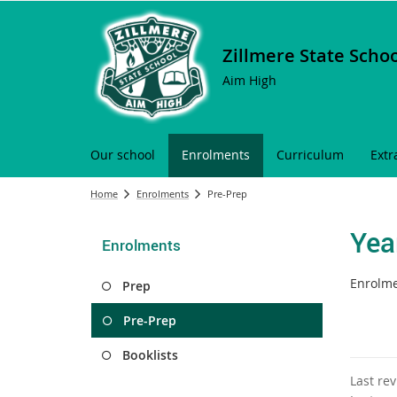
Zillmere State Scho
Aim High
Our school
Enrolments
Curriculum
Extr
Home
Enrolments
Pre-Prep
Yea
Enrolments
Enrolme
Prep
Pre-Prep
Booklists
Last re