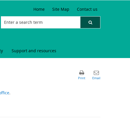
Home
Site Map
Contact us
ty
Support and resources
ffice
.