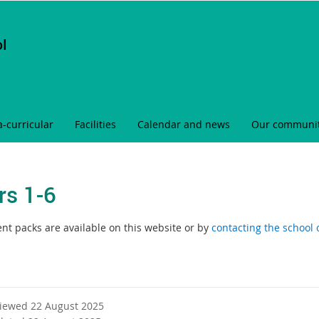
ol
a-curricular
Facilities
Calendar and news
Our communi
rs 1-6
nt packs are available on this website or by
contacting the school o
viewed 22 August 2025