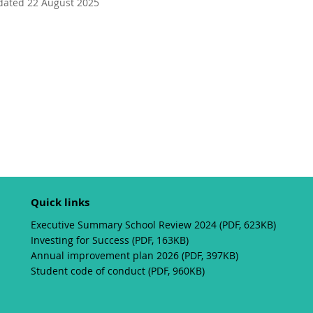
dated 22 August 2025
Quick links
Executive Summary School Review 2024 (PDF, 623KB)
Investing for Success (PDF, 163KB)
Annual improvement plan 2026 (PDF, 397KB)
Student code of conduct (PDF, 960KB)