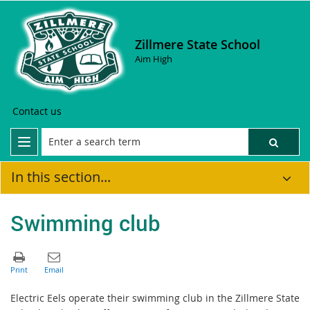
Zillmere State School
Aim High
Contact us
In this section...
Swimming club
Electric Eels operate their swimming club in the Zillmere State