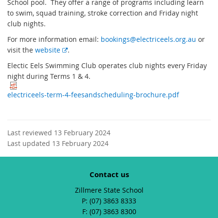
School pool. They offer a range of programs including learn
to swim, squad training, stroke correction and Friday night
club nights.
For more information email:
bookings@electriceels.org.au
or
E
visit the
website
.
x
Electic Eels Swimming Club operates club nights every Friday
t
night during Terms 1 & 4.
e
r
electriceels-term-4-feesandscheduling-brochure.pdf
n
a
l
Last reviewed 13 February 2024
l
Last updated 13 February 2024
i
n
k
Contact us
Zillmere State School
phone
(07) 3863 8333
fax
(07) 3863 8300